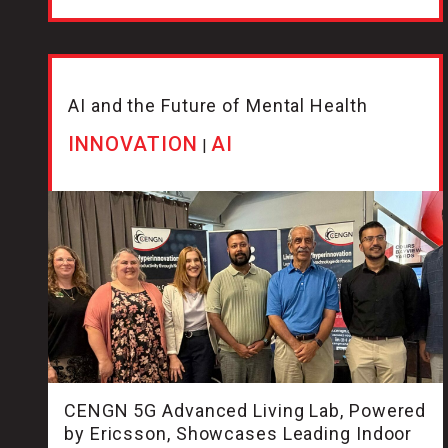
AI and the Future of Mental Health
INNOVATION
AI
|
CENGN 5G Advanced Living Lab, Powered
by Ericsson, Showcases Leading Indoor