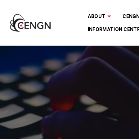
ABOUT
CENGN 
INFORMATION CENT