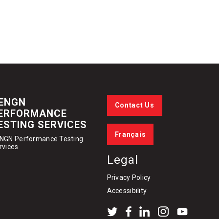
ENGN
Contact Us
ERFORMANCE
ESTING SERVICES
Français
NGN Performance Testing
rvices
Legal
Privacy Policy
Accessibility