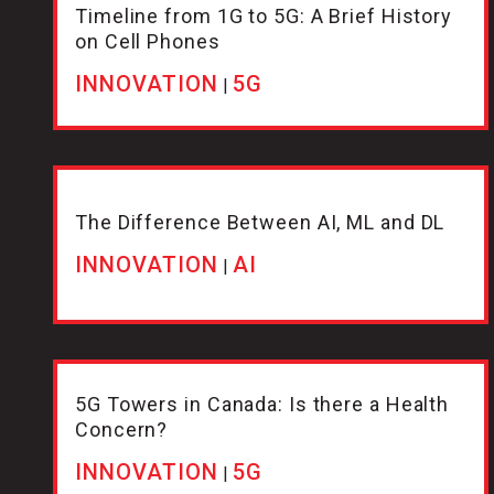
Timeline from 1G to 5G: A Brief History
on Cell Phones
INNOVATION
5G
|
The Difference Between AI, ML and DL
INNOVATION
AI
|
5G Towers in Canada: Is there a Health
Concern?
INNOVATION
5G
|