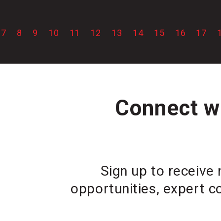
7
8
9
10
11
12
13
14
15
16
17
Connect wi
Sign up to receive 
opportunities, expert c