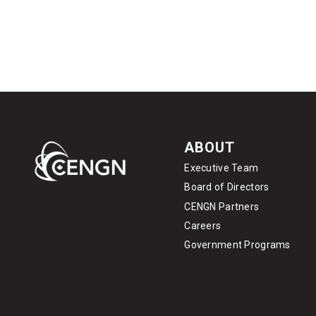
ABOUT
Executive Team
Board of Directors
CENGN Partners
Careers
Government Programs