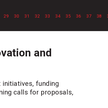
29
30
31
32
33
34
35
36
37
38
ovation and
initiatives, funding
ing calls for proposals,