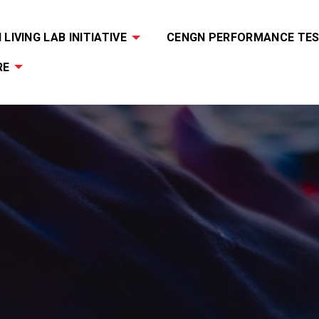
LIVING LAB INITIATIVE
CENGN PERFORMANCE TES
RE