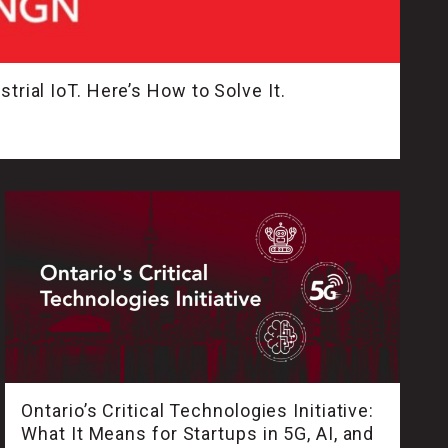
trial IoT. Here’s How to Solve It.
Ontario’s Critical Technologies Initiative:
What It Means for Startups in 5G, AI, and