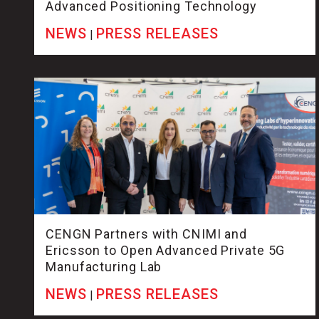
Advanced Positioning Technology
NEWS
PRESS RELEASES
|
CENGN Partners with CNIMI and
Ericsson to Open Advanced Private 5G
Manufacturing Lab
NEWS
PRESS RELEASES
|