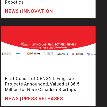
Robotics
NEWS
INNOVATION
|
First Cohort of CENGN Living Lab
Projects Announced, Valued at $6.5
Million for Nine Canadian Startups
NEWS
PRESS RELEASES
|