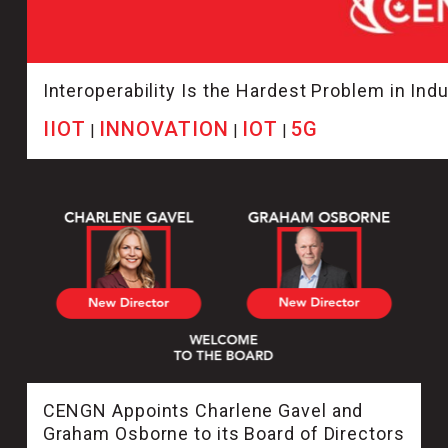
Interoperability Is the Hardest Problem in Indus
IIOT
INNOVATION
IOT
5G
|
|
|
CENGN Appoints Charlene Gavel and
Graham Osborne to its Board of Directors