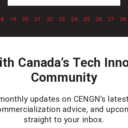
18
19
20
21
22
23
24
25
26
27
28
th Canada’s Tech Inn
Community
monthly updates on CENGN’s latest 
ommercialization advice, and upcom
straight to your inbox.