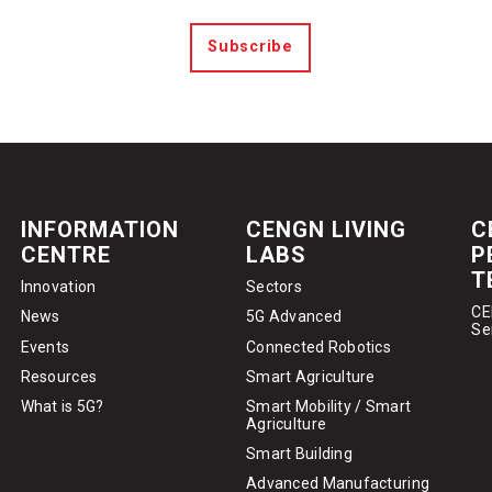
Subscribe
INFORMATION
CENGN LIVING
C
CENTRE
LABS
P
T
Innovation
Sectors
CE
News
5G Advanced
Se
Events
Connected Robotics
Resources
Smart Agriculture
What is 5G?
Smart Mobility / Smart
Agriculture
Smart Building
Advanced Manufacturing