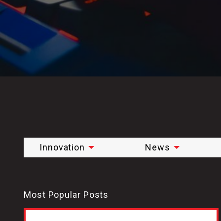
Innovation
News
Most Popular Posts