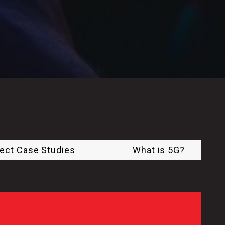
ject Case Studies
What is 5G?