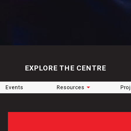
EXPLORE THE CENTRE
Events
Resources
Pro