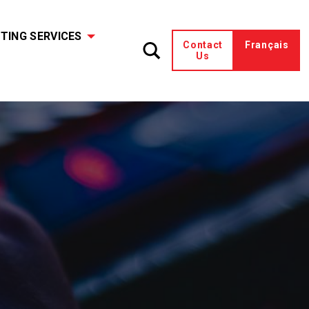
TING SERVICES
Contact
Français
Us