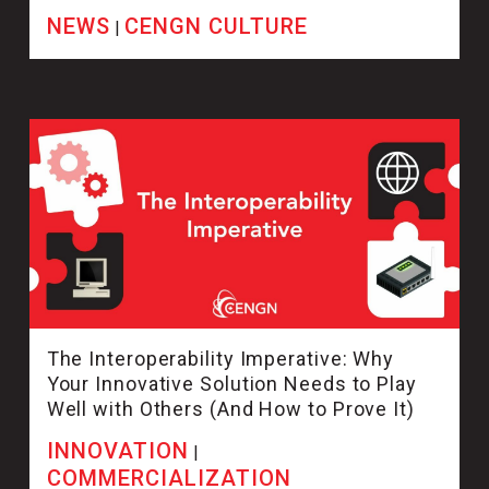
NEWS
CENGN CULTURE
|
The Interoperability Imperative: Why
Your Innovative Solution Needs to Play
Well with Others (And How to Prove It)
INNOVATION
|
COMMERCIALIZATION